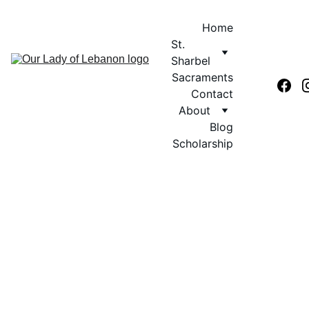
Home
St. 
Sharbel
Sacraments
Contact
About
Blog
Scholarship
First Communion 
Form 