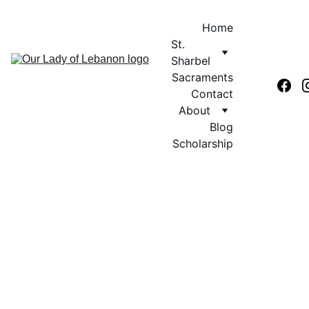
Home
St. 
Sharbel
Sacraments
Contact
About
Blog
Scholarship
MARONITE SAINTS